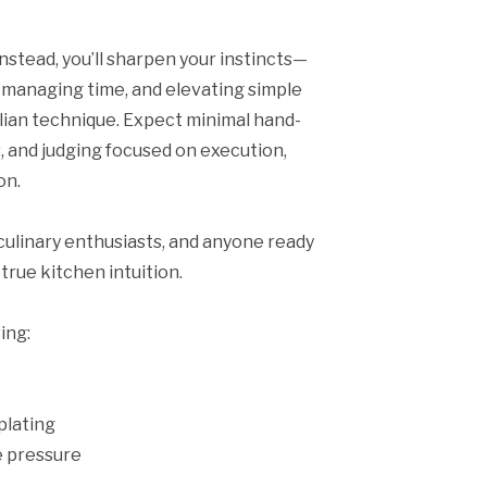
 Instead, you’ll sharpen your instincts—
r, managing time, and elevating simple
alian technique. Expect minimal hand-
s, and judging focused on execution,
on.
culinary enthusiasts, and anyone ready
true kitchen intuition.
ing:
plating
 pressure