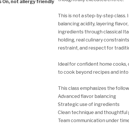
On, not allergy friendly
This is not a step-by-step class.
balancing acidity, layering flavo
ingredients through classical It
ation Policy:
holding, real culinary constraint
restraint, and respect for traditi
Ideal for confident home cooks, 
to cook beyond recipes and into 
This class emphasizes the follow
Advanced flavor balancing
Strategic use of ingredients
Clean technique and thoughtful 
Team communication under time