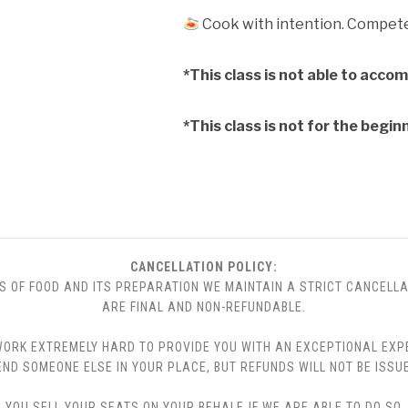
Cook with intention. Compete 
*This class is not able to acco
*This class is not for the begin
CANCELLATION POLICY:
S OF FOOD AND ITS PREPARATION WE MAINTAIN A STRICT CANCELLA
ARE FINAL AND NON-REFUNDABLE.
 WE WORK EXTREMELY HARD TO PROVIDE YOU WITH AN EXCEPTIONAL EX
END SOMEONE ELSE IN YOUR PLACE, BUT REFUNDS WILL NOT BE ISSUE
YOU SELL YOUR SEATS ON YOUR BEHALF. IF WE ARE ABLE TO DO SO