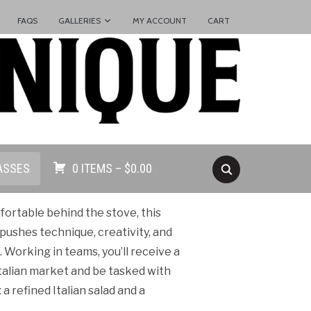
FAQS
GALLERIES
MY ACCOUNT
CART
ASSES
0 ITEMS –
$
0.00
ortable behind the stove, this
pushes technique, creativity, and
Working in teams, you’ll receive a
talian market and be tasked with
 refined Italian salad and a