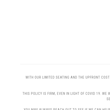
WITH OUR LIMITED SEATING AND THE UPFRONT COST
THIS POLICY IS FIRM, EVEN IN LIGHT OF COVID 19.
S
YOU MAY ALWAYS REACH OUT TO SEE IF WE CAN HELP 