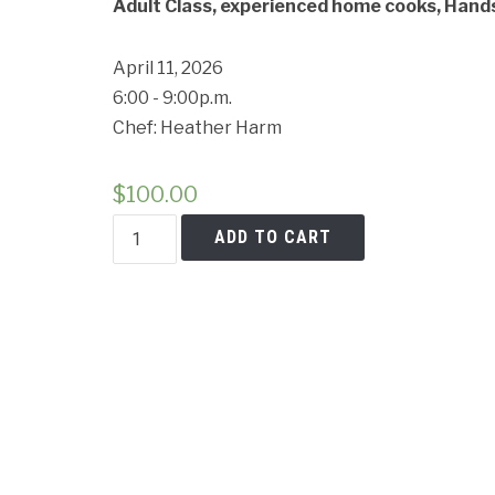
Adult Class, experienced home cooks, Hands 
April 11, 2026
6:00 - 9:00p.m.
Cancell
Chef: Heather Harm
$
100.00
Chopped:
ADD TO CART
Italian
Market
Challenge
—
Home
Chef
Edition
quantity