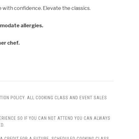
with confidence. Elevate the classics.
mmodate allergies.
ner chef.
TION POLICY. ALL COOKING CLASS AND EVENT SALES
PERIENCE SO IF YOU CAN NOT ATTEND YOU CAN ALWAYS
D.
, A CREDIT FOR A FUTURE, SCHEDULED COOKING CLASS