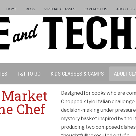
HOME
BLOG
VIRTUAL CLASSES
CONTACT US
ABOUT US
IES
T&T TO GO
KIDS CLASSES & CAMPS
ADULT CL
n Market
Designed for cooks who are comf
Chopped-style Italian challenge 
me Chef
decision-making under pressure. 
mystery basket inspired by the I
producing two composed dishes: a
thoughtfully executed entrée.