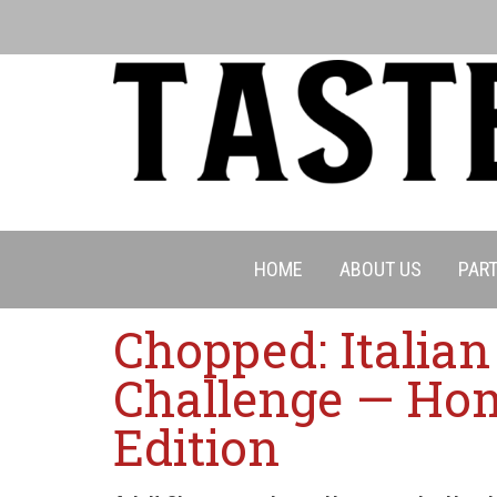
HOME
ABOUT US
PART
Chopped: Italia
Challenge — Ho
Edition