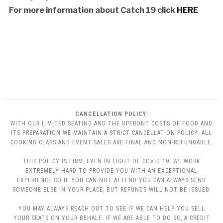
For more information about Catch 19 clic
k
HERE
CANCELLATION POLICY:
WITH OUR LIMITED SEATING AND THE UPFRONT COSTS OF FOOD AND
ITS PREPARATION WE MAINTAIN A STRICT CANCELLATION POLICY. ALL
COOKING CLASS AND EVENT SALES ARE FINAL AND NON-REFUNDABLE.
THIS POLICY IS FIRM, EVEN IN LIGHT OF COVID 19. WE WORK
EXTREMELY HARD TO PROVIDE YOU WITH AN EXCEPTIONAL
EXPERIENCE SO IF YOU CAN NOT ATTEND YOU CAN ALWAYS SEND
SOMEONE ELSE IN YOUR PLACE, BUT REFUNDS WILL NOT BE ISSUED.
YOU MAY ALWAYS REACH OUT TO SEE IF WE CAN HELP YOU SELL
YOUR SEATS ON YOUR BEHALF. IF WE ARE ABLE TO DO SO, A CREDIT