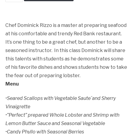
This
quantity
Chef Dominick Rizzo is a master at preparing seafood
Cancellation Policy:
at his comfortable and trendy Red Bank restaurant.
It’s one thing to be a great chef, but another to be a
seasoned instructor. In this class Dominick will share
this talents with students as he demonstrates some
of his favorite dishes and shows students how to take
the fear out of preparing lobster.
Menu
•Seared Scallops with Vegetable Saute´and Sherry
Vinaigrette
•”Perfect” prepared Whole Lobster and Shrimp with
Lemon Butter Sauce and Seasonal Vegetable
•Candy Phyllo with Seasonal Berries