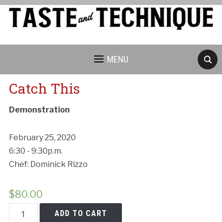
MENU
Catch This
Demonstration
February 25, 2020
6:30 - 9:30p.m.
Chef: Dominick Rizzo
$
80.00
Catch
ADD TO CART