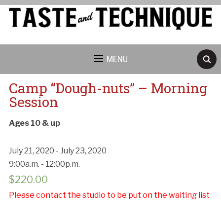
MENU
Camp “Dough-nuts” – Morning
Session
Ages 10 & up
July 21, 2020 - July 23, 2020
9:00a.m. - 12:00p.m.
$
220.00
Please contact the studio to be put on the waiting list