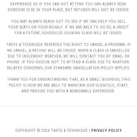
EXPERIENCE SO IF YOU CAN NOT ATTEND YOU CAN ALWAYS SEND
SOMEONE ELSE IN YOUR PLACE, BUT REFUNDS WILL NOT BE ISSUED.
YOU MAY ALWAYS REACH OUT TO SEE IF WE CAN HELP YOU SELL
YOUR SEATS ON YOUR BEHALF. IF WE ARE ABLE TO DO SO, A CREDIT
FOR A FUTURE, SCHEDULED COOKING CLASS WILL BE ISSUED.
TASTE & TECHNIQUE RESERVES THE RIGHT TO CANCEL A PROGRAM. IF
WE CANCEL, A REFUND WILL BE ISSUED. WHEN A CLASS IS CANCELLED
DUE TO INCLEMENT WEATHER, WE WILL CONTACT YOU BY EMAIL OR
PHONE. IF YOU CHOOSE NOT TO ATTEND A CLASS DUE TO WEATHER-
RELATED CONCERNS, OUR STANDARD CANCELLATION POLICY APPLIES.
THANK YOU FOR UNDERSTANDING THAT, AS A SMALL BUSINESS, THIS
POLICY IS HOW WE ARE ABLE TO MAINTAIN OUR CLIENTELE, STAFF,
AND PROVIDE YOU WITH A MEMORABLE EXPERIENCE.
COPYRIGHT © 2026 TASTE & TECHNIQUE |
PRIVACY POLICY