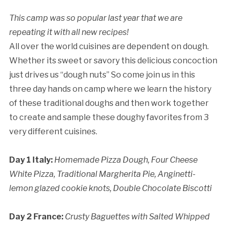
This camp was so popular last year that we are
repeating it with all new recipes!
All over the world cuisines are dependent on dough.
Whether its sweet or savory this delicious concoction
Cancellation Policy:
just drives us “dough nuts” So come join us in this
three day hands on camp where we learn the history
of these traditional doughs and then work together
to create and sample these doughy favorites from 3
very different cuisines.
Day 1 Italy:
Homemade Pizza Dough,
Four Cheese
White Pizza,
Traditional Margherita Pie,
Anginetti-
lemon glazed cookie knots,
Double Chocolate Biscotti
Day 2 France:
Crusty Baguettes with Salted Whipped