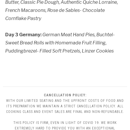
Butter,
Classic Pie Dough,
Authentic Quiche Lorraine,
French Macaroons,
Rose de Sables- Chocolate
Cornflake Pastry
Day 3 Germany:
German Meat Hand Pies,
Buchtel-
Sweet Bread Rolls with Homemade Fruit Filling,
Puddingbrezel- Filled Soft Pretzels,
Linzer Cookies
CANCELLATION POLICY:
WITH OUR LIMITED SEATING AND THE UPFRONT COSTS OF FOOD AND
ITS PREPARATION WE MAINTAIN A STRICT CANCELLATION POLICY. ALL
COOKING CLASS AND EVENT SALES ARE FINAL AND NON-REFUNDABLE.
THIS POLICY IS FIRM, EVEN IN LIGHT OF COVID 19. WE WORK
EXTREMELY HARD TO PROVIDE YOU WITH AN EXCEPTIONAL