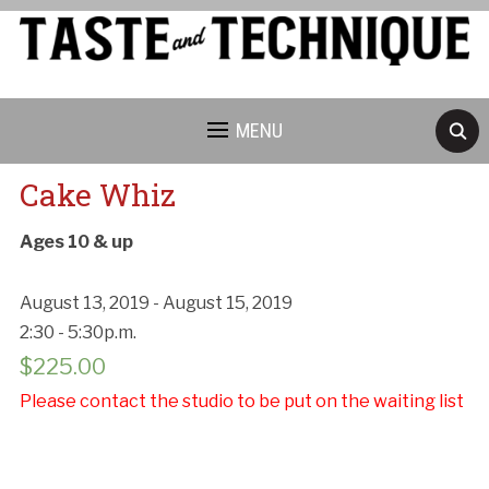
MENU
Cake Whiz
Ages 10 & up
August 13, 2019 - August 15, 2019
2:30 - 5:30p.m.
$
225.00
Please contact the studio to be put on the waiting list
Cancellation Policy: