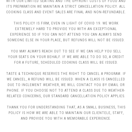
WITH OUR LIMITED SEATING AND THE UPFRONT COSTS OF FOOD AND
ITS PREPARATION WE MAINTAIN A STRICT CANCELLATION POLICY. ALL
COOKING CLASS AND EVENT SALES ARE FINAL AND NON-REFUNDABLE.
THIS POLICY IS FIRM, EVEN IN LIGHT OF COVID 19. WE WORK
EXTREMELY HARD TO PROVIDE YOU WITH AN EXCEPTIONAL
EXPERIENCE SO IF YOU CAN NOT ATTEND YOU CAN ALWAYS SEND
SOMEONE ELSE IN YOUR PLACE, BUT REFUNDS WILL NOT BE ISSUED.
YOU MAY ALWAYS REACH OUT TO SEE IF WE CAN HELP YOU SELL
YOUR SEATS ON YOUR BEHALF. IF WE ARE ABLE TO DO SO, A CREDIT
FOR A FUTURE, SCHEDULED COOKING CLASS WILL BE ISSUED.
TASTE & TECHNIQUE RESERVES THE RIGHT TO CANCEL A PROGRAM. IF
WE CANCEL, A REFUND WILL BE ISSUED. WHEN A CLASS IS CANCELLED
DUE TO INCLEMENT WEATHER, WE WILL CONTACT YOU BY EMAIL OR
PHONE. IF YOU CHOOSE NOT TO ATTEND A CLASS DUE TO WEATHER-
RELATED CONCERNS, OUR STANDARD CANCELLATION POLICY APPLIES.
THANK YOU FOR UNDERSTANDING THAT, AS A SMALL BUSINESS, THIS
POLICY IS HOW WE ARE ABLE TO MAINTAIN OUR CLIENTELE, STAFF,
AND PROVIDE YOU WITH A MEMORABLE EXPERIENCE.