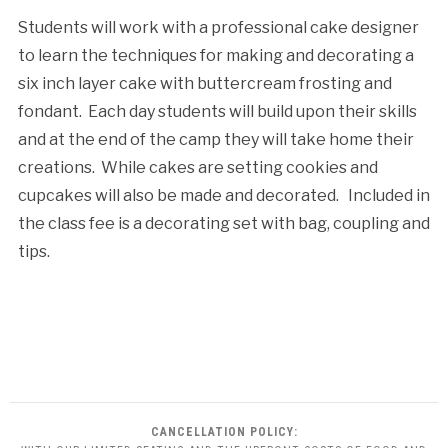
Students will work with a professional cake designer
to learn the techniques for making and decorating a
six inch layer cake with buttercream frosting and
fondant. Each day students will build upon their skills
and at the end of the camp they will take home their
creations. While cakes are setting cookies and
cupcakes will also be made and decorated. Included in
the class fee is a decorating set with bag, coupling and
tips.
CANCELLATION POLICY: