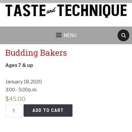
MENU
Budding Bakers
Ages 7 & up
January 18, 2020
3:00 - 5:00p.m.
$
45.00
Budding
ADD TO CART
Bakers
quantity