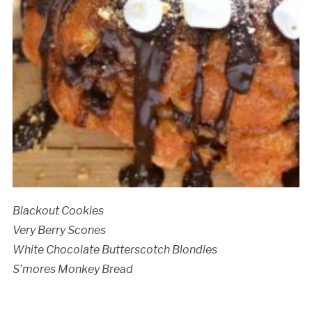
Blackout Cookies
Very Berry Scones
White Chocolate Butterscotch Blondies
S’mores Monkey Bread