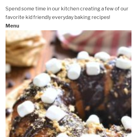
Spend some time in our kitchen creating a few of our
favorite kid friendly everyday baking recipes!
Menu
Cancellation Policy: