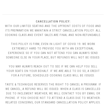
CANCELLATION POLICY:
WITH OUR LIMITED SEATING AND THE UPFRONT COSTS OF FOOD AND
ITS PREPARATION WE MAINTAIN A STRICT CANCELLATION POLICY. ALL
COOKING CLASS AND EVENT SALES ARE FINAL AND NON-REFUNDABLE.
THIS POLICY IS FIRM, EVEN IN LIGHT OF COVID 19. WE WORK
EXTREMELY HARD TO PROVIDE YOU WITH AN EXCEPTIONAL
EXPERIENCE SO IF YOU CAN NOT ATTEND YOU CAN ALWAYS SEND
SOMEONE ELSE IN YOUR PLACE, BUT REFUNDS WILL NOT BE ISSUED.
YOU MAY ALWAYS REACH OUT TO SEE IF WE CAN HELP YOU SELL
YOUR SEATS ON YOUR BEHALF. IF WE ARE ABLE TO DO SO, A CREDIT
FOR A FUTURE, SCHEDULED COOKING CLASS WILL BE ISSUED.
TASTE & TECHNIQUE RESERVES THE RIGHT TO CANCEL A PROGRAM. IF
WE CANCEL, A REFUND WILL BE ISSUED. WHEN A CLASS IS CANCELLED
DUE TO INCLEMENT WEATHER, WE WILL CONTACT YOU BY EMAIL OR
PHONE. IF YOU CHOOSE NOT TO ATTEND A CLASS DUE TO WEATHER-
RELATED CONCERNS, OUR STANDARD CANCELLATION POLICY APPLIES.