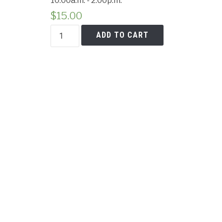
10:00a.m. - 2:00p.m.
Cancell
$
15.00
Beet
ADD TO CART
&
Greens
Salad
quantity