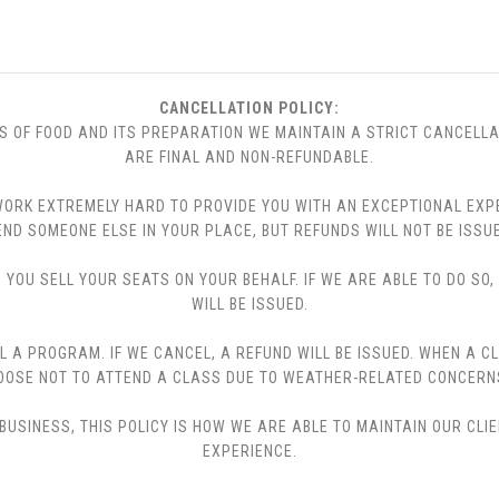
CANCELLATION POLICY:
S OF FOOD AND ITS PREPARATION WE MAINTAIN A STRICT CANCELLA
ARE FINAL AND NON-REFUNDABLE.
 WE WORK EXTREMELY HARD TO PROVIDE YOU WITH AN EXCEPTIONAL EX
END SOMEONE ELSE IN YOUR PLACE, BUT REFUNDS WILL NOT BE ISSUE
YOU SELL YOUR SEATS ON YOUR BEHALF. IF WE ARE ABLE TO DO SO
WILL BE ISSUED.
L A PROGRAM. IF WE CANCEL, A REFUND WILL BE ISSUED. WHEN A C
CHOOSE NOT TO ATTEND A CLASS DUE TO WEATHER-RELATED CONCERN
USINESS, THIS POLICY IS HOW WE ARE ABLE TO MAINTAIN OUR CLI
EXPERIENCE.