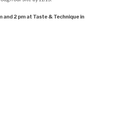
m and 2 pm at Taste & Technique in