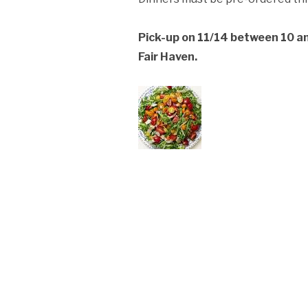
ation Policy:
Pick-up on 11/14 between 10 a
Fair Haven.