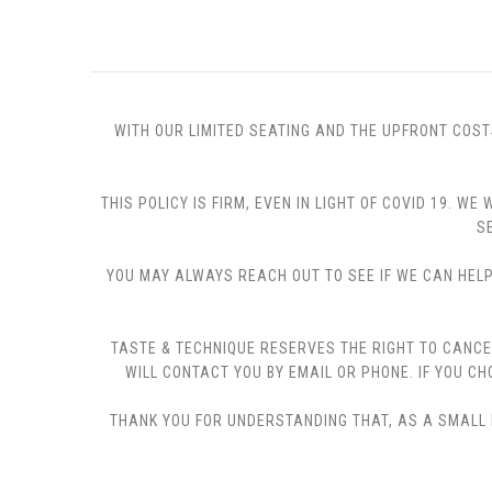
WITH OUR LIMITED SEATING AND THE UPFRONT COST
THIS POLICY IS FIRM, EVEN IN LIGHT OF COVID 19.
S
YOU MAY ALWAYS REACH OUT TO SEE IF WE CAN HELP 
TASTE & TECHNIQUE RESERVES THE RIGHT TO CANCE
WILL CONTACT YOU BY EMAIL OR PHONE. IF YOU 
THANK YOU FOR UNDERSTANDING THAT, AS A SMALL B