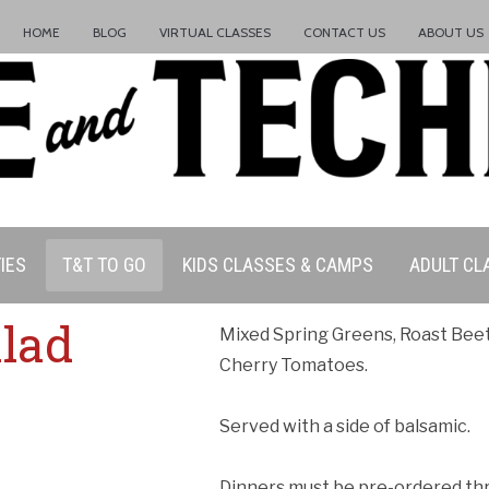
HOME
BLOG
VIRTUAL CLASSES
CONTACT US
ABOUT US
IES
T&T TO GO
KIDS CLASSES & CAMPS
ADULT CL
alad
Mixed Spring Greens, Roast Bee
Cherry Tomatoes.
Served with a side of balsamic.
Dinners must be pre-ordered thro