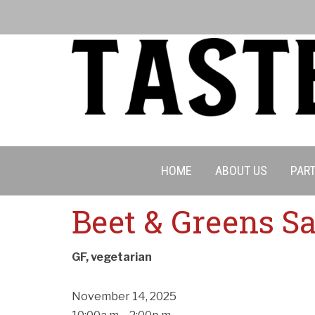
HOME
ABOUT US
PART
Beet & Greens S
GF, vegetarian
November 14, 2025