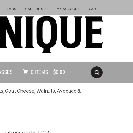
FAQS
GALLERIES
MY ACCOUNT
CART
ASSES
0 ITEMS –
$
0.00
ts, Goat Cheese, Walnuts, Avocado &
ugh our site by 11/13.