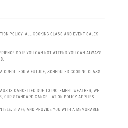
TION POLICY. ALL COOKING CLASS AND EVENT SALES
PERIENCE SO IF YOU CAN NOT ATTEND YOU CAN ALWAYS
D.
, A CREDIT FOR A FUTURE, SCHEDULED COOKING CLASS
LASS IS CANCELLED DUE TO INCLEMENT WEATHER, WE
S, OUR STANDARD CANCELLATION POLICY APPLIES.
ENTELE, STAFF, AND PROVIDE YOU WITH A MEMORABLE