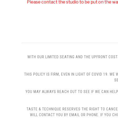
Please contact the studio to be put on the wai
WITH OUR LIMITED SEATING AND THE UPFRONT COST
THIS POLICY IS FIRM, EVEN IN LIGHT OF COVID 19.
S
YOU MAY ALWAYS REACH OUT TO SEE IF WE CAN HELP 
TASTE & TECHNIQUE RESERVES THE RIGHT TO CANCE
WILL CONTACT YOU BY EMAIL OR PHONE. IF YOU 