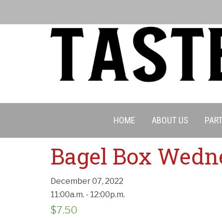
HOME
ABOUT US
PART
Cancell
Bagel Box Wedn
December 07, 2022
11:00a.m. - 12:00p.m.
$
7.50