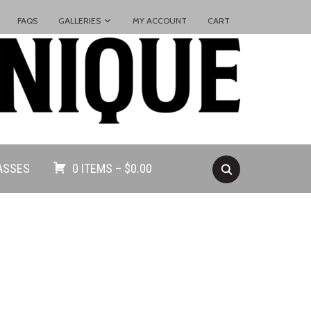
FAQS
GALLERIES
MY ACCOUNT
CART
ASSES
0 ITEMS –
$
0.00