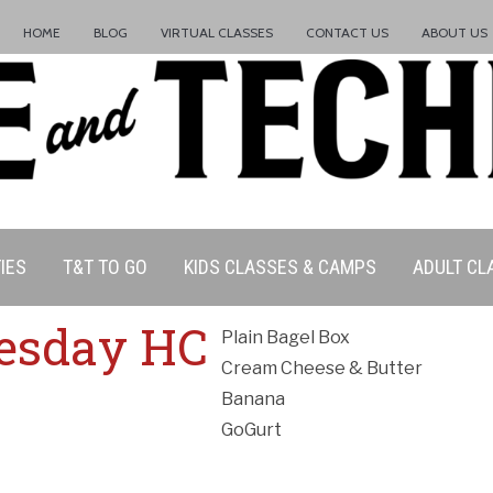
HOME
BLOG
VIRTUAL CLASSES
CONTACT US
ABOUT US
IES
T&T TO GO
KIDS CLASSES & CAMPS
ADULT CL
ation Policy:
esday HC
Plain Bagel Box
Cream Cheese & Butter
Banana
GoGurt