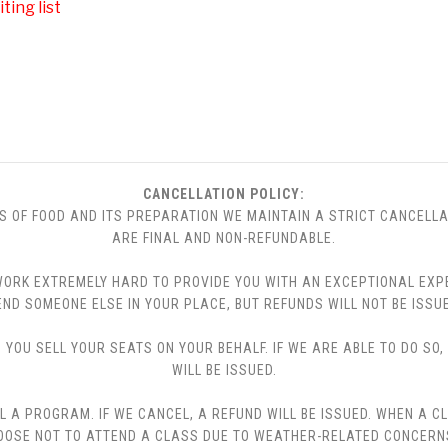
ting list
CANCELLATION POLICY:
S OF FOOD AND ITS PREPARATION WE MAINTAIN A STRICT CANCELLA
ARE FINAL AND NON-REFUNDABLE.
 WE WORK EXTREMELY HARD TO PROVIDE YOU WITH AN EXCEPTIONAL EX
END SOMEONE ELSE IN YOUR PLACE, BUT REFUNDS WILL NOT BE ISSUE
YOU SELL YOUR SEATS ON YOUR BEHALF. IF WE ARE ABLE TO DO SO
WILL BE ISSUED.
L A PROGRAM. IF WE CANCEL, A REFUND WILL BE ISSUED. WHEN A C
CHOOSE NOT TO ATTEND A CLASS DUE TO WEATHER-RELATED CONCERN