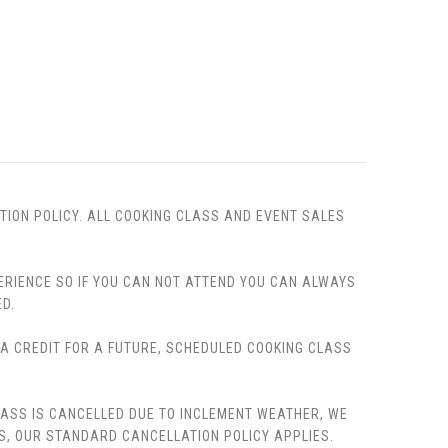
TION POLICY. ALL COOKING CLASS AND EVENT SALES
PERIENCE SO IF YOU CAN NOT ATTEND YOU CAN ALWAYS
D.
, A CREDIT FOR A FUTURE, SCHEDULED COOKING CLASS
LASS IS CANCELLED DUE TO INCLEMENT WEATHER, WE
S, OUR STANDARD CANCELLATION POLICY APPLIES.