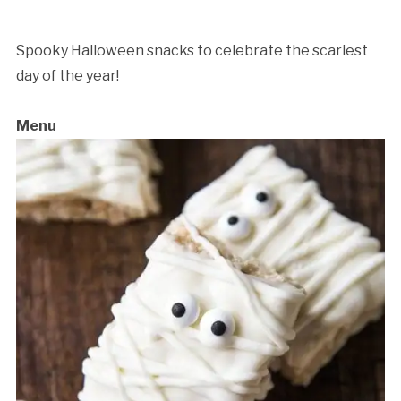
Eats
Workshop
quantity
Spooky Halloween snacks to celebrate the scariest
day of the year!
Menu
Cancellation Policy: