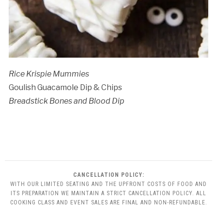
Rice Krispie Mummies
Goulish Guacamole Dip & Chips
Breadstick Bones and Blood Dip
CANCELLATION POLICY:
WITH OUR LIMITED SEATING AND THE UPFRONT COSTS OF FOOD AND
ITS PREPARATION WE MAINTAIN A STRICT CANCELLATION POLICY. ALL
COOKING CLASS AND EVENT SALES ARE FINAL AND NON-REFUNDABLE.