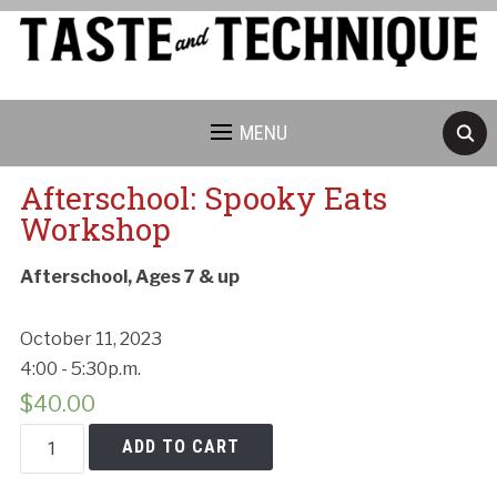
MENU
Afterschool: Spooky Eats
Workshop
Afterschool, Ages 7 & up
October 11, 2023
4:00 - 5:30p.m.
$
40.00
Afterschool:
ADD TO CART
Spooky