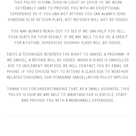
THIS POLICY IS FIRM, EVEN IN LIGHT OF COVID 19. WE WORK
EXTREMELY HARD TO PROVIDE YOU WITH AN EXCEPTIONAL
EXPERIENCE SO IF YOU CAN NOT ATTEND YOU CAN ALWAYS SEND
SOMEONE ELSE IN YOUR PLACE, BUT REFUNDS WILL NOT BE ISSUED.
YOU MAY ALWAYS REACH OUT TO SEE IF WE CAN HELP YOU SELL
YOUR SEATS ON YOUR BEHALF. IF WE ARE ABLE TO DO SO, A CREDIT
FOR A FUTURE, SCHEDULED COOKING CLASS WILL BE ISSUED.
TASTE & TECHNIQUE RESERVES THE RIGHT TO CANCEL A PROGRAM. IF
WE CANCEL, A REFUND WILL BE ISSUED. WHEN A CLASS IS CANCELLED
DUE TO INCLEMENT WEATHER, WE WILL CONTACT YOU BY EMAIL OR
PHONE. IF YOU CHOOSE NOT TO ATTEND A CLASS DUE TO WEATHER-
RELATED CONCERNS, OUR STANDARD CANCELLATION POLICY APPLIES.
THANK YOU FOR UNDERSTANDING THAT, AS A SMALL BUSINESS, THIS
POLICY IS HOW WE ARE ABLE TO MAINTAIN OUR CLIENTELE, STAFF,
AND PROVIDE YOU WITH A MEMORABLE EXPERIENCE.