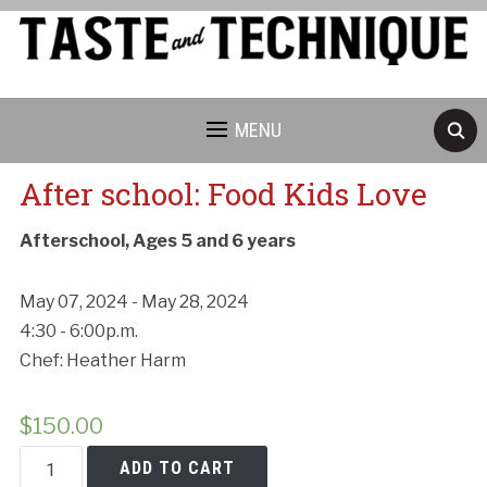
MENU
After school: Food Kids Love
Afterschool, Ages 5 and 6 years
May 07, 2024 - May 28, 2024
4:30 - 6:00p.m.
Chef: Heather Harm
$
150.00
After
ADD TO CART