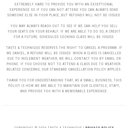
EXTREMELY HARD TO PROVIDE YOU WITH AN EXCEPTIONAL
EXPERIENCE SO IF YOU CAN NOT ATTEND YOU CAN ALWAYS SEND
SOMEONE ELSE IN YOUR PLACE, BUT REFUNDS WILL NOT BE ISSUED.
YOU MAY ALWAYS REACH OUT TO SEE IF WE CAN HELP YOU SELL
YOUR SEATS ON YOUR BEHALF. IF WE ARE ABLE TO DO SO, A CREDIT
FOR A FUTURE, SCHEDULED COOKING CLASS WILL BE ISSUED.
TASTE & TECHNIQUE RESERVES THE RIGHT TO CANCEL A PROGRAM. IF
WE CANCEL, A REFUND WILL BE ISSUED. WHEN A CLASS IS CANCELLED
DUE TO INCLEMENT WEATHER, WE WILL CONTACT YOU BY EMAIL OR
PHONE. IF YOU CHOOSE NOT TO ATTEND A CLASS DUE TO WEATHER-
RELATED CONCERNS, OUR STANDARD CANCELLATION POLICY APPLIES.
THANK YOU FOR UNDERSTANDING THAT, AS A SMALL BUSINESS, THIS
POLICY IS HOW WE ARE ABLE TO MAINTAIN OUR CLIENTELE, STAFF,
AND PROVIDE YOU WITH A MEMORABLE EXPERIENCE.
COPYRIGHT © 2026 TASTE & TECHNIQUE |
PRIVACY POLICY