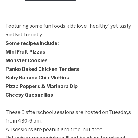
school:
Food
Kids
Love
Featuring some fun foods kids love “healthy” yet tasty
quantity
and kid-friendly.
Some recipes include:
Cancellation Policy:
Mini Fruit Pizzas
Monster Cookies
Panko Baked Chicken Tenders
Baby Banana Chip Muffins
Pizza Poppers & Marinara Dip
Cheesy Quesadillas
These 3 afterschool sessions are hosted on Tuesdays
from 430-6 pm.
All sessions are peanut and tree-nut-free.