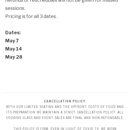
Refunds or reschedules will not be given for missed
sessions.
Pricing is for all 3 dates.
Dates:
May 7
May 14
May 28
CANCELLATION POLICY:
WITH OUR LIMITED SEATING AND THE UPFRONT COSTS OF FOOD AND
ITS PREPARATION WE MAINTAIN A STRICT CANCELLATION POLICY. ALL
COOKING CLASS AND EVENT SALES ARE FINAL AND NON-REFUNDABLE.
THIS POLICY IS FIRM, EVEN IN LIGHT OF COVID 19. WE WORK