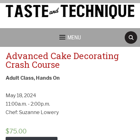
MENU
Advanced Cake Decorating
Crash Course
Adult Class, Hands On
May 18, 2024
11:00a.m. - 2:00p.m.
Chef: Suzanne Lowery
$
75.00