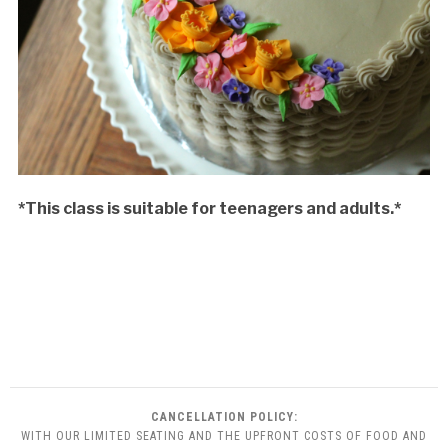
*This class is suitable for teenagers and adults.*
CANCELLATION POLICY:
WITH OUR LIMITED SEATING AND THE UPFRONT COSTS OF FOOD AND