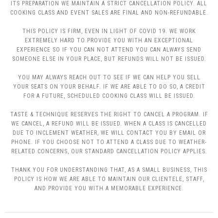
ITS PREPARATION WE MAINTAIN A STRICT CANCELLATION POLICY. ALL
COOKING CLASS AND EVENT SALES ARE FINAL AND NON-REFUNDABLE.
THIS POLICY IS FIRM, EVEN IN LIGHT OF COVID 19. WE WORK
EXTREMELY HARD TO PROVIDE YOU WITH AN EXCEPTIONAL
EXPERIENCE SO IF YOU CAN NOT ATTEND YOU CAN ALWAYS SEND
SOMEONE ELSE IN YOUR PLACE, BUT REFUNDS WILL NOT BE ISSUED.
YOU MAY ALWAYS REACH OUT TO SEE IF WE CAN HELP YOU SELL
YOUR SEATS ON YOUR BEHALF. IF WE ARE ABLE TO DO SO, A CREDIT
FOR A FUTURE, SCHEDULED COOKING CLASS WILL BE ISSUED.
TASTE & TECHNIQUE RESERVES THE RIGHT TO CANCEL A PROGRAM. IF
WE CANCEL, A REFUND WILL BE ISSUED. WHEN A CLASS IS CANCELLED
DUE TO INCLEMENT WEATHER, WE WILL CONTACT YOU BY EMAIL OR
PHONE. IF YOU CHOOSE NOT TO ATTEND A CLASS DUE TO WEATHER-
RELATED CONCERNS, OUR STANDARD CANCELLATION POLICY APPLIES.
THANK YOU FOR UNDERSTANDING THAT, AS A SMALL BUSINESS, THIS
POLICY IS HOW WE ARE ABLE TO MAINTAIN OUR CLIENTELE, STAFF,
AND PROVIDE YOU WITH A MEMORABLE EXPERIENCE.