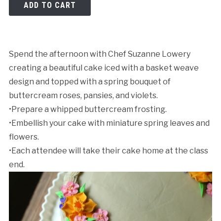
ADD TO CART
Spend the afternoon with Chef Suzanne Lowery
creating a beautiful cake iced with a basket weave
design and topped with a spring bouquet of
Cancellation Policy:
buttercream roses, pansies, and violets.
•Prepare a whipped buttercream frosting.
•Embellish your cake with miniature spring leaves and
flowers.
•Each attendee will take their cake home at the class
end.