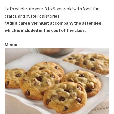
Let’s celebrate your 3 to 6-year-old with food, fun
crafts, and hysterical stories!
*Adult caregiver must accompany the attendee,
which is included in the cost of the class.
Menu:
Cancellation Policy: