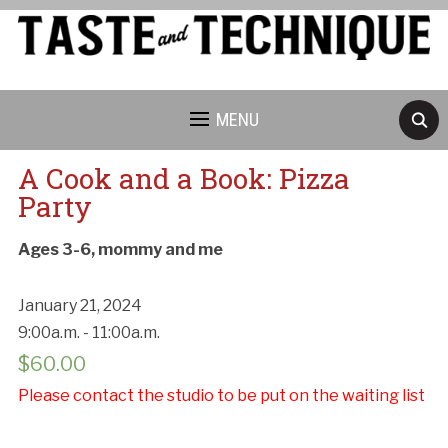
MENU
A Cook and a Book: Pizza
Party
Ages 3-6, mommy and me
January 21, 2024
9:00a.m. - 11:00a.m.
$
60.00
Please contact the studio to be put on the waiting list