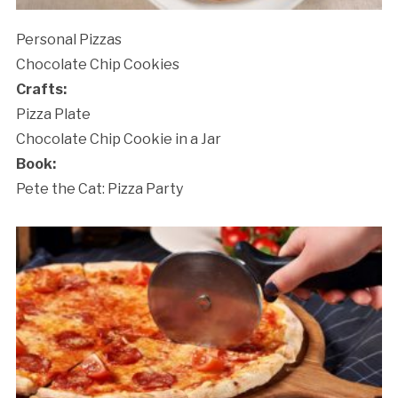
Personal Pizzas
Chocolate Chip Cookies
Crafts:
Pizza Plate
Chocolate Chip Cookie in a Jar
Book:
Pete the Cat: Pizza Party