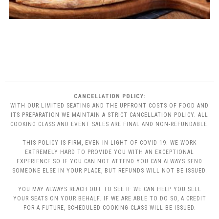
CANCELLATION POLICY:
WITH OUR LIMITED SEATING AND THE UPFRONT COSTS OF FOOD AND
ITS PREPARATION WE MAINTAIN A STRICT CANCELLATION POLICY. ALL
COOKING CLASS AND EVENT SALES ARE FINAL AND NON-REFUNDABLE.
THIS POLICY IS FIRM, EVEN IN LIGHT OF COVID 19. WE WORK
EXTREMELY HARD TO PROVIDE YOU WITH AN EXCEPTIONAL
EXPERIENCE SO IF YOU CAN NOT ATTEND YOU CAN ALWAYS SEND
SOMEONE ELSE IN YOUR PLACE, BUT REFUNDS WILL NOT BE ISSUED.
YOU MAY ALWAYS REACH OUT TO SEE IF WE CAN HELP YOU SELL
YOUR SEATS ON YOUR BEHALF. IF WE ARE ABLE TO DO SO, A CREDIT
FOR A FUTURE, SCHEDULED COOKING CLASS WILL BE ISSUED.