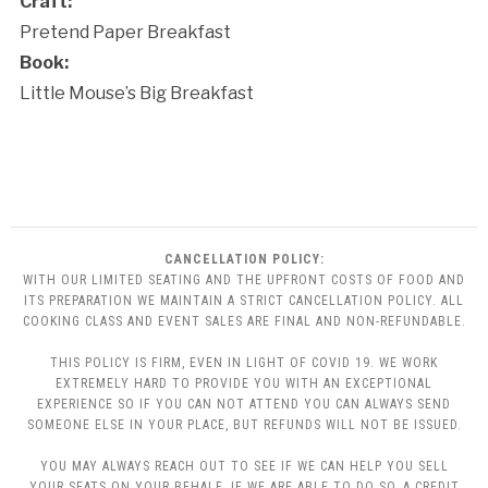
Craft:
Pretend Paper Breakfast
Book:
Little Mouse’s Big Breakfast
CANCELLATION POLICY:
WITH OUR LIMITED SEATING AND THE UPFRONT COSTS OF FOOD AND
ITS PREPARATION WE MAINTAIN A STRICT CANCELLATION POLICY. ALL
COOKING CLASS AND EVENT SALES ARE FINAL AND NON-REFUNDABLE.
THIS POLICY IS FIRM, EVEN IN LIGHT OF COVID 19. WE WORK
EXTREMELY HARD TO PROVIDE YOU WITH AN EXCEPTIONAL
EXPERIENCE SO IF YOU CAN NOT ATTEND YOU CAN ALWAYS SEND
SOMEONE ELSE IN YOUR PLACE, BUT REFUNDS WILL NOT BE ISSUED.
YOU MAY ALWAYS REACH OUT TO SEE IF WE CAN HELP YOU SELL
YOUR SEATS ON YOUR BEHALF. IF WE ARE ABLE TO DO SO, A CREDIT