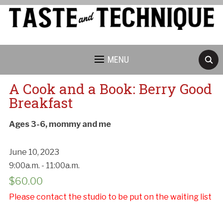
MENU
A Cook and a Book: Berry Good
Breakfast
Ages 3-6, mommy and me
June 10, 2023
9:00a.m. - 11:00a.m.
$
60.00
Please contact the studio to be put on the waiting list