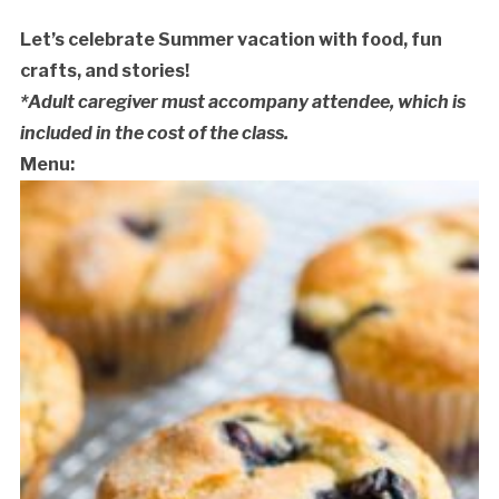
Let’s celebrate Summer vacation with food, fun
crafts, and stories!
*Adult caregiver must accompany attendee, which is
included in the cost of the class.
Menu:
Cancellation Policy: