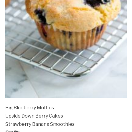
Big Blueberry Muffins
Upside Down Berry Cakes
Strawberry Banana Smoothies