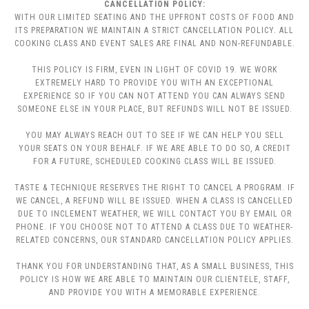
CANCELLATION POLICY:
WITH OUR LIMITED SEATING AND THE UPFRONT COSTS OF FOOD AND
ITS PREPARATION WE MAINTAIN A STRICT CANCELLATION POLICY. ALL
COOKING CLASS AND EVENT SALES ARE FINAL AND NON-REFUNDABLE.
THIS POLICY IS FIRM, EVEN IN LIGHT OF COVID 19. WE WORK
EXTREMELY HARD TO PROVIDE YOU WITH AN EXCEPTIONAL
EXPERIENCE SO IF YOU CAN NOT ATTEND YOU CAN ALWAYS SEND
SOMEONE ELSE IN YOUR PLACE, BUT REFUNDS WILL NOT BE ISSUED.
YOU MAY ALWAYS REACH OUT TO SEE IF WE CAN HELP YOU SELL
YOUR SEATS ON YOUR BEHALF. IF WE ARE ABLE TO DO SO, A CREDIT
FOR A FUTURE, SCHEDULED COOKING CLASS WILL BE ISSUED.
TASTE & TECHNIQUE RESERVES THE RIGHT TO CANCEL A PROGRAM. IF
WE CANCEL, A REFUND WILL BE ISSUED. WHEN A CLASS IS CANCELLED
DUE TO INCLEMENT WEATHER, WE WILL CONTACT YOU BY EMAIL OR
PHONE. IF YOU CHOOSE NOT TO ATTEND A CLASS DUE TO WEATHER-
RELATED CONCERNS, OUR STANDARD CANCELLATION POLICY APPLIES.
THANK YOU FOR UNDERSTANDING THAT, AS A SMALL BUSINESS, THIS
POLICY IS HOW WE ARE ABLE TO MAINTAIN OUR CLIENTELE, STAFF,
AND PROVIDE YOU WITH A MEMORABLE EXPERIENCE.