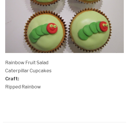
Rainbow Fruit Salad
Caterpillar Cupcakes
Craft:
Ripped Rainbow