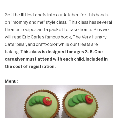
&
A
Book:
Get the littlest chefs into our kitchen for this hands-
The
on “mommy and me” style class. This class has several
Very
themed recipes and a packet to take home. Plus we
Hungry
will read Eric Carle’s famous book, The Very Hungry
Caterpillar
Caterpillar, and craft/color while our treats are
quantity
baking!
This class is designed for ages 3-6. One
Cancellation Policy:
caregiver must attend with each child, included in
the cost of registration.
Menu: