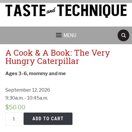
MENU
A Cook & A Book: The Very
Hungry Caterpillar
Ages 3-6, mommy and me
September 12, 2026
9:30a.m. - 10:45a.m.
$
50.00
A
ADD TO CART
Cook