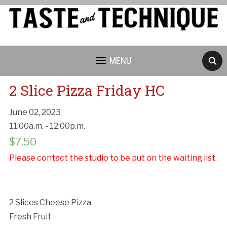
MENU
2 Slice Pizza Friday HC
June 02, 2023
11:00a.m. - 12:00p.m.
Cancellation Policy:
$
7.50
Please contact the studio to be put on the waiting list
2 Slices Cheese Pizza
Fresh Fruit