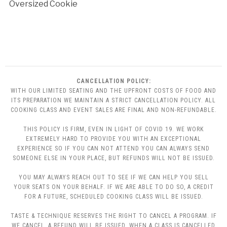
Oversized Cookie
CANCELLATION POLICY:
WITH OUR LIMITED SEATING AND THE UPFRONT COSTS OF FOOD AND
ITS PREPARATION WE MAINTAIN A STRICT CANCELLATION POLICY. ALL
COOKING CLASS AND EVENT SALES ARE FINAL AND NON-REFUNDABLE.
THIS POLICY IS FIRM, EVEN IN LIGHT OF COVID 19. WE WORK
EXTREMELY HARD TO PROVIDE YOU WITH AN EXCEPTIONAL
EXPERIENCE SO IF YOU CAN NOT ATTEND YOU CAN ALWAYS SEND
SOMEONE ELSE IN YOUR PLACE, BUT REFUNDS WILL NOT BE ISSUED.
YOU MAY ALWAYS REACH OUT TO SEE IF WE CAN HELP YOU SELL
YOUR SEATS ON YOUR BEHALF. IF WE ARE ABLE TO DO SO, A CREDIT
FOR A FUTURE, SCHEDULED COOKING CLASS WILL BE ISSUED.
TASTE & TECHNIQUE RESERVES THE RIGHT TO CANCEL A PROGRAM. IF
WE CANCEL, A REFUND WILL BE ISSUED. WHEN A CLASS IS CANCELLED