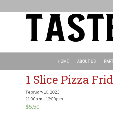
HOME
ABOUT US
PART
Cancell
1 Slice Pizza Fr
February 10, 2023
11:00a.m. - 12:00p.m.
$
5.50