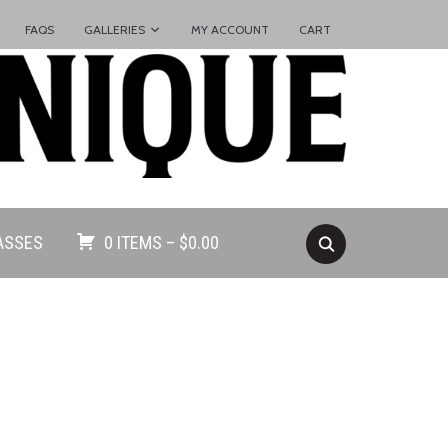
FAQS
GALLERIES
MY ACCOUNT
CART
ASSES
0 ITEMS –
$
0.00