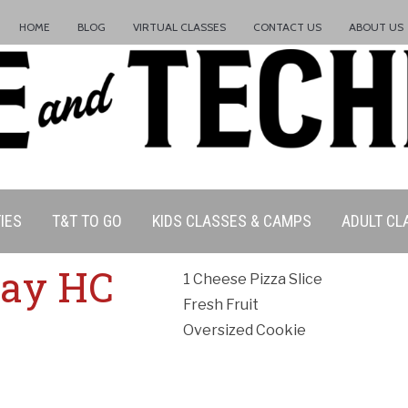
HOME
BLOG
VIRTUAL CLASSES
CONTACT US
ABOUT US
IES
T&T TO GO
KIDS CLASSES & CAMPS
ADULT CL
ation Policy:
iday HC
1 Cheese Pizza Slice
Fresh Fruit
Oversized Cookie