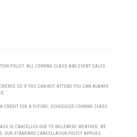
TION POLICY. ALL COOKING CLASS AND EVENT SALES
PERIENCE SO IF YOU CAN NOT ATTEND YOU CAN ALWAYS
D.
, A CREDIT FOR A FUTURE, SCHEDULED COOKING CLASS
LASS IS CANCELLED DUE TO INCLEMENT WEATHER, WE
S, OUR STANDARD CANCELLATION POLICY APPLIES.