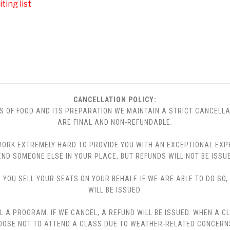
ting list
CANCELLATION POLICY:
S OF FOOD AND ITS PREPARATION WE MAINTAIN A STRICT CANCELLA
ARE FINAL AND NON-REFUNDABLE.
 WE WORK EXTREMELY HARD TO PROVIDE YOU WITH AN EXCEPTIONAL EX
END SOMEONE ELSE IN YOUR PLACE, BUT REFUNDS WILL NOT BE ISSUE
YOU SELL YOUR SEATS ON YOUR BEHALF. IF WE ARE ABLE TO DO SO
WILL BE ISSUED.
L A PROGRAM. IF WE CANCEL, A REFUND WILL BE ISSUED. WHEN A C
CHOOSE NOT TO ATTEND A CLASS DUE TO WEATHER-RELATED CONCERN