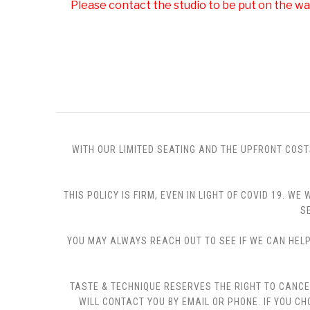
Please contact the studio to be put on the wai
WITH OUR LIMITED SEATING AND THE UPFRONT COST
THIS POLICY IS FIRM, EVEN IN LIGHT OF COVID 19.
S
YOU MAY ALWAYS REACH OUT TO SEE IF WE CAN HELP 
TASTE & TECHNIQUE RESERVES THE RIGHT TO CANCE
WILL CONTACT YOU BY EMAIL OR PHONE. IF YOU 