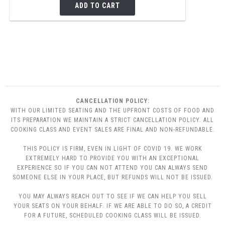
ADD TO CART
CANCELLATION POLICY:
WITH OUR LIMITED SEATING AND THE UPFRONT COSTS OF FOOD AND
ITS PREPARATION WE MAINTAIN A STRICT CANCELLATION POLICY. ALL
COOKING CLASS AND EVENT SALES ARE FINAL AND NON-REFUNDABLE.
THIS POLICY IS FIRM, EVEN IN LIGHT OF COVID 19. WE WORK
EXTREMELY HARD TO PROVIDE YOU WITH AN EXCEPTIONAL
EXPERIENCE SO IF YOU CAN NOT ATTEND YOU CAN ALWAYS SEND
SOMEONE ELSE IN YOUR PLACE, BUT REFUNDS WILL NOT BE ISSUED.
YOU MAY ALWAYS REACH OUT TO SEE IF WE CAN HELP YOU SELL
YOUR SEATS ON YOUR BEHALF. IF WE ARE ABLE TO DO SO, A CREDIT
FOR A FUTURE, SCHEDULED COOKING CLASS WILL BE ISSUED.