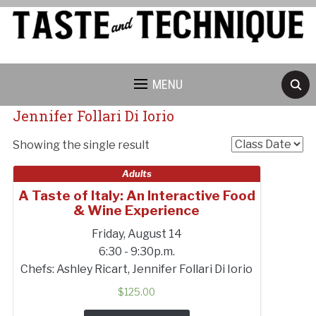
MENU
Jennifer Follari Di Iorio
Showing the single result
Adults
A Taste of Italy: An Interactive Food
& Wine Experience
Cancellation Policy:
Friday, August 14
6:30 - 9:30p.m.
Chefs: Ashley Ricart, Jennifer Follari Di Iorio
$
125.00